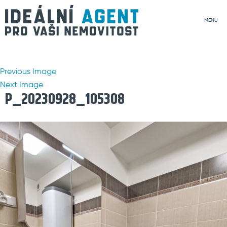
MENU
Previous Image
Next Image
P_20230928_105308